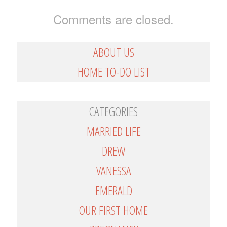
Comments are closed.
ABOUT US
HOME TO-DO LIST
CATEGORIES
MARRIED LIFE
DREW
VANESSA
EMERALD
OUR FIRST HOME