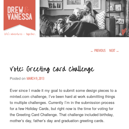
Life's Adventures – Together
DREW & VANESSA
Main Menu
SKIP TO PRIMARY CONTENT
SKIP TO SECONDARY CONTENT
Post Navigation
←
PREVIOUS
NEXT
→
Vote: Greeting Card Challenge
Posted on
MARCH 9, 2013
Ever since I made it my goal to submit some design pieces to a
minted.com challenge, I’ve been hard at work submitting things
to multiple challenges. Currently I’m in the submission process
for a few Holiday Cards, but right now is the time for voting for
the Greeting Card Challenge. That challenge included birthday,
mother’s day, father’s day and graduation greeting cards.