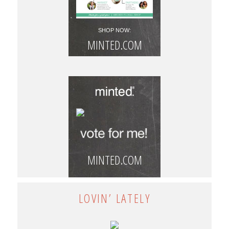
SHOP NOW:
MINTED.COM
MINTED.COM
LOVIN’ LATELY