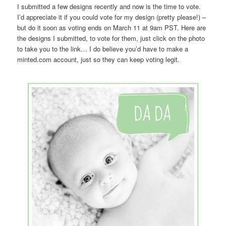
I submitted a few designs recently and now is the time to vote.
I’d appreciate it if you could vote for my design (pretty please!) –
but do it soon as voting ends on March 11 at 9am PST. Here are
the designs I submitted, to vote for them, just click on the photo
to take you to the link… I do believe you’d have to make a
minted.com account, just so they can keep voting legit.