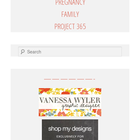
PREGNANCY
FAMILY
PROJECT 365
SEARCH
——————-