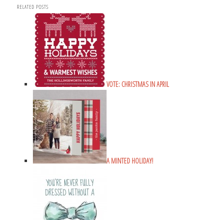
RELATED POSTS
VOTE: CHRISTMAS IN APRIL
A MINTED HOLIDAY!