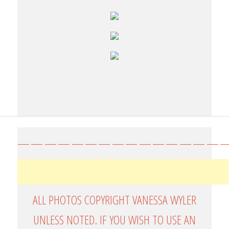
————————————————
ALL PHOTOS COPYRIGHT VANESSA WYLER
UNLESS NOTED. IF YOU WISH TO USE AN