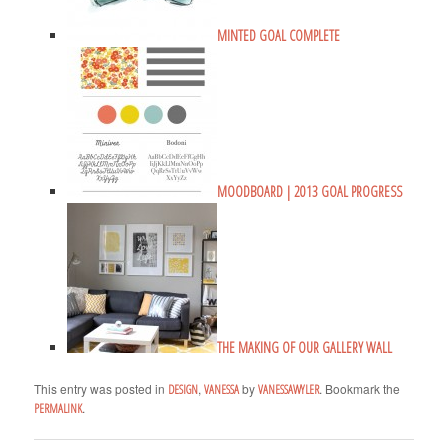
MINTED GOAL COMPLETE
MOODBOARD | 2013 GOAL PROGRESS
THE MAKING OF OUR GALLERY WALL
This entry was posted in
,
by
. Bookmark the
DESIGN
VANESSA
VANESSAWYLER
.
PERMALINK