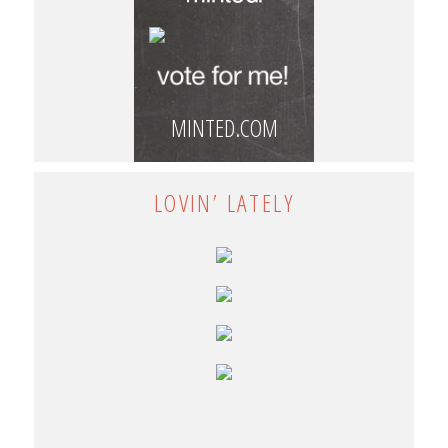
MINTED.COM
LOVIN’ LATELY