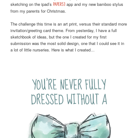
sketching on the ipad’s
PAPER53
app and my new bamboo stylus
from my parents for Christmas.
The challenge this time is an art print, versus their standard more
invitation/greeting card theme. From yesterday, I have a full
sketchbook of ideas, but the one I created for my first
submission was the most solid design, one that I could see it in
a lot of little nurseries. Here is what I created…