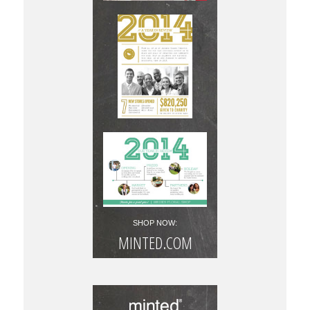
SHOP NOW:
MINTED.COM