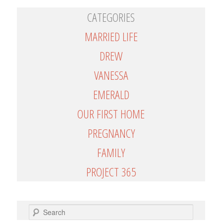
CATEGORIES
MARRIED LIFE
DREW
VANESSA
EMERALD
OUR FIRST HOME
PREGNANCY
FAMILY
PROJECT 365
SEARCH