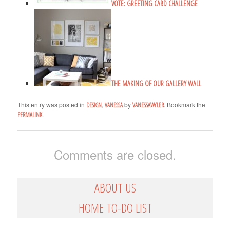
VOTE: GREETING CARD CHALLENGE
THE MAKING OF OUR GALLERY WALL
This entry was posted in
,
by
. Bookmark the
DESIGN
VANESSA
VANESSAWYLER
.
PERMALINK
Comments are closed.
ABOUT US
HOME TO-DO LIST