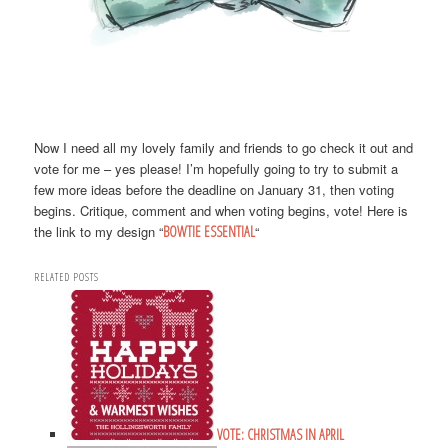
Now I need all my lovely family and friends to go check it out and
vote for me – yes please! I’m hopefully going to try to submit a
few more ideas before the deadline on January 31, then voting
begins. Critique, comment and when voting begins, vote! Here is
the link to my design “
BOWTIE ESSENTIAL
“
RELATED POSTS
VOTE: CHRISTMAS IN APRIL