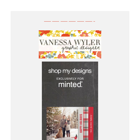
——————-