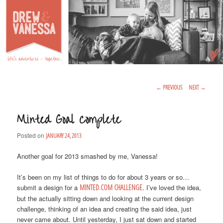
Life's Adventures – Together
DREW & VANESSA
Main Menu
SKIP TO PRIMARY CONTENT
SKIP TO SECONDARY CONTENT
Post Navigation
←
PREVIOUS
NEXT
→
Minted Goal Complete
Posted on
JANUARY 24, 2013
Another goal for 2013 smashed by me, Vanessa!
It’s been on my list of things to do for about 3 years or so…
submit a design for a
MINTED.COM CHALLENGE
. I’ve loved the idea,
but the actually sitting down and looking at the current design
challenge, thinking of an idea and creating the said idea, just
never came about. Until yesterday, I just sat down and started