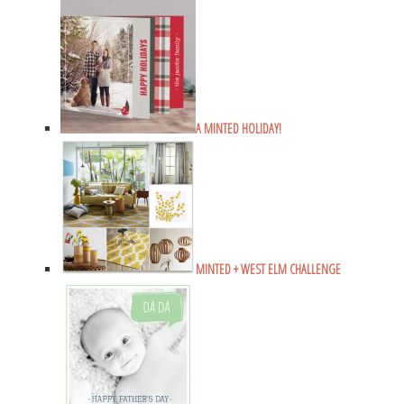
A MINTED HOLIDAY!
MINTED + WEST ELM CHALLENGE