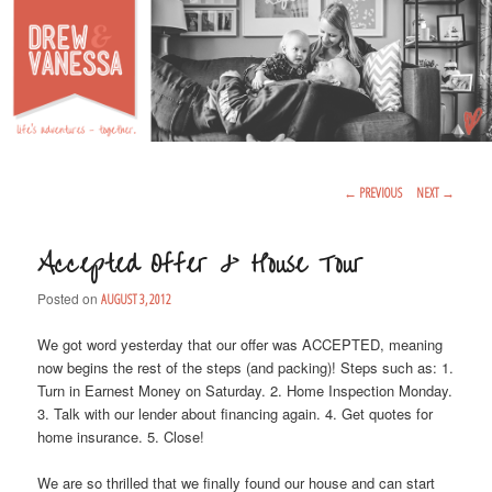
Life's Adventures – Together
DREW & VANESSA
Main Menu
SKIP TO PRIMARY CONTENT
SKIP TO SECONDARY CONTENT
Post Navigation
←
PREVIOUS
NEXT
→
Accepted Offer & House Tour
Posted on
AUGUST 3, 2012
We got word yesterday that our offer was ACCEPTED, meaning
now begins the rest of the steps (and packing)! Steps such as: 1.
Turn in Earnest Money on Saturday. 2. Home Inspection Monday.
3. Talk with our lender about financing again. 4. Get quotes for
home insurance. 5. Close!
We are so thrilled that we finally found our house and can start