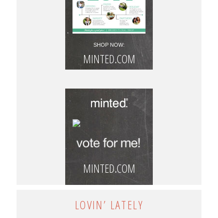
SHOP NOW:
MINTED.COM
MINTED.COM
LOVIN’ LATELY