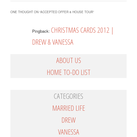
ONE THOUGHT ON “
ACCEPTED OFFER & HOUSE TOUR
”
CHRISTMAS CARDS 2012 |
Pingback:
DREW & VANESSA
ABOUT US
HOME TO-DO LIST
CATEGORIES
MARRIED LIFE
DREW
VANESSA