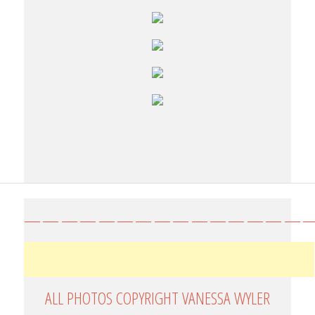
————————————————
ALL PHOTOS COPYRIGHT VANESSA WYLER