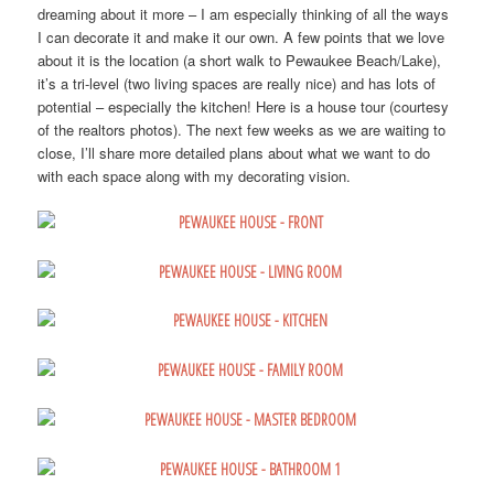
dreaming about it more – I am especially thinking of all the ways
I can decorate it and make it our own. A few points that we love
about it is the location (a short walk to Pewaukee Beach/Lake),
it’s a tri-level (two living spaces are really nice) and has lots of
potential – especially the kitchen! Here is a house tour (courtesy
of the realtors photos). The next few weeks as we are waiting to
close, I’ll share more detailed plans about what we want to do
with each space along with my decorating vision.