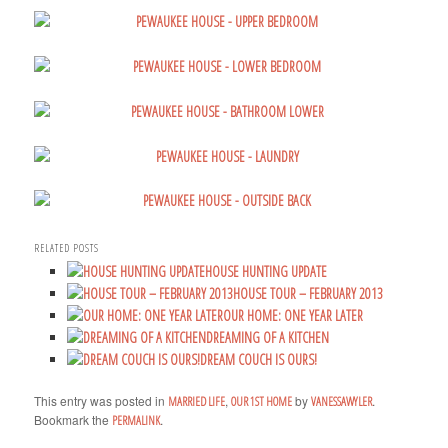
RELATED POSTS
HOUSE HUNTING UPDATE
HOUSE TOUR – FEBRUARY 2013
OUR HOME: ONE YEAR LATER
DREAMING OF A KITCHEN
DREAM COUCH IS OURS!
This entry was posted in
,
by
.
MARRIED LIFE
OUR 1ST HOME
VANESSAWYLER
Bookmark the
.
PERMALINK