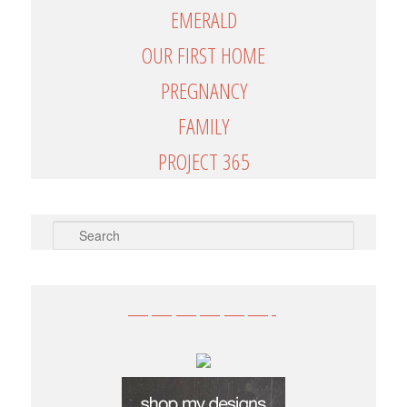
EMERALD
OUR FIRST HOME
PREGNANCY
FAMILY
PROJECT 365
SEARCH
——————-