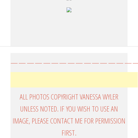
————————————————
ALL PHOTOS COPYRIGHT VANESSA WYLER
UNLESS NOTED. IF YOU WISH TO USE AN
IMAGE, PLEASE CONTACT ME FOR PERMISSION
FIRST.