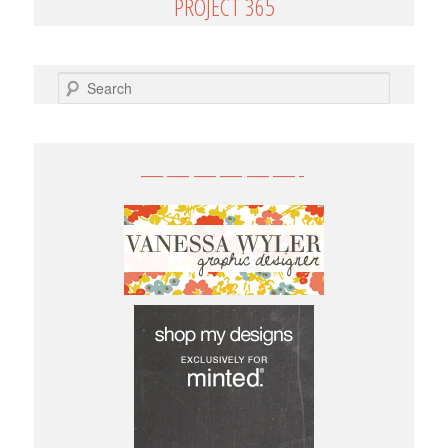
PROJECT 365
SEARCH
——————-