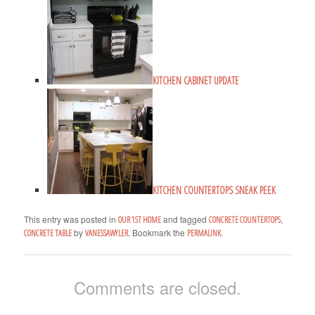
KITCHEN CABINET UPDATE
KITCHEN COUNTERTOPS SNEAK PEEK
This entry was posted in
and tagged
,
OUR 1ST HOME
CONCRETE COUNTERTOPS
by
. Bookmark the
.
CONCRETE TABLE
VANESSAWYLER
PERMALINK
Comments are closed.