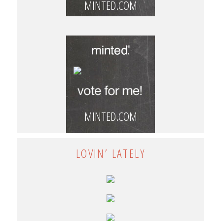
MINTED.COM
MINTED.COM
LOVIN’ LATELY