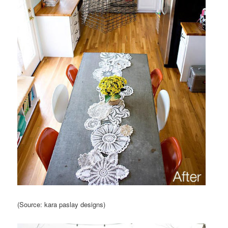
(Source: kara paslay designs)