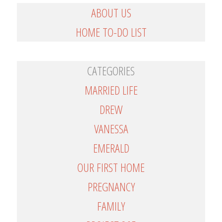
ABOUT US
HOME TO-DO LIST
CATEGORIES
MARRIED LIFE
DREW
VANESSA
EMERALD
OUR FIRST HOME
PREGNANCY
FAMILY