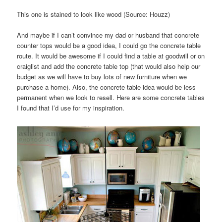
This one is stained to look like wood (Source: Houzz)
And maybe if I can’t convince my dad or husband that concrete
counter tops would be a good idea, I could go the concrete table
route. It would be awesome if I could find a table at goodwill or on
craiglist and add the concrete table top (that would also help our
budget as we will have to buy lots of new furniture when we
purchase a home). Also, the concrete table idea would be less
permanent when we look to resell. Here are some concrete tables
I found that I’d use for my inspiration.