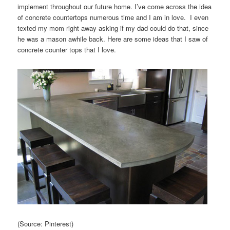
implement throughout our future home. I’ve come across the idea
of concrete countertops numerous time and I am in love. I even
texted my mom right away asking if my dad could do that, since
he was a mason awhile back. Here are some ideas that I saw of
concrete counter tops that I love.
(Source: Pinterest)