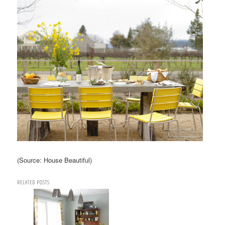
(Source: House Beautiful)
RELATED POSTS