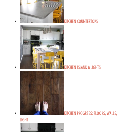
KITCHEN COUNTERTOPS
KITCHEN ISLAND & LIGHTS
KITCHEN PROGRESS: FLOORS, WALLS,
LIGHT