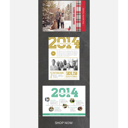
SHOP NOW: