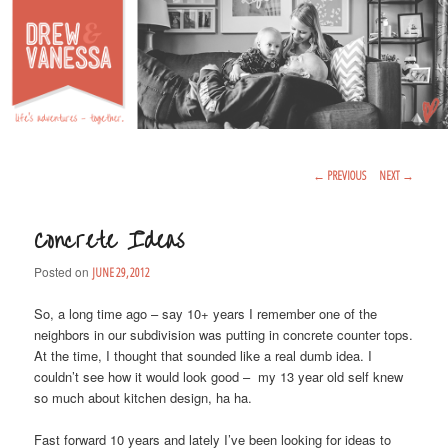
Life's Adventures – Together
DREW & VANESSA
Main Menu
SKIP TO PRIMARY CONTENT
SKIP TO SECONDARY CONTENT
Post Navigation
←
PREVIOUS
NEXT
→
Concrete Ideas
Posted on
JUNE 29, 2012
So, a long time ago – say 10+ years I remember one of the
neighbors in our subdivision was putting in concrete counter tops.
At the time, I thought that sounded like a real dumb idea. I
couldn’t see how it would look good – my 13 year old self knew
so much about kitchen design, ha ha.
Fast forward 10 years and lately I’ve been looking for ideas to