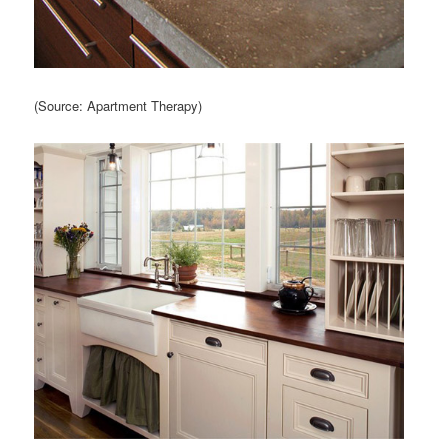
(Source: Apartment Therapy)