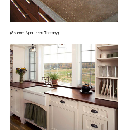
(Source: Apartment Therapy)