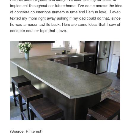
implement throughout our future home. I’ve come across the idea
of concrete countertops numerous time and I am in love. I even
texted my mom right away asking if my dad could do that, since
he was a mason awhile back. Here are some ideas that I saw of
concrete counter tops that I love.
(Source: Pinterest)