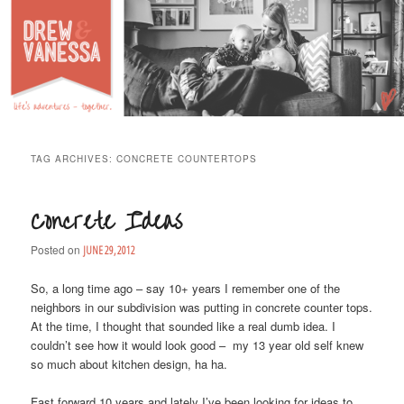
Life's Adventures – Together
DREW & VANESSA
Main Menu
SKIP TO PRIMARY CONTENT
SKIP TO SECONDARY CONTENT
TAG ARCHIVES:
CONCRETE COUNTERTOPS
Concrete Ideas
Posted on
JUNE 29, 2012
So, a long time ago – say 10+ years I remember one of the
neighbors in our subdivision was putting in concrete counter tops.
At the time, I thought that sounded like a real dumb idea. I
couldn’t see how it would look good – my 13 year old self knew
so much about kitchen design, ha ha.
Fast forward 10 years and lately I’ve been looking for ideas to