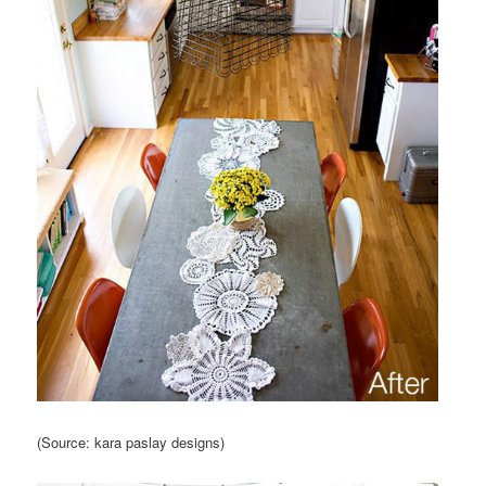
(Source: kara paslay designs)