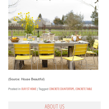
(Source: House Beautiful)
Posted in
|
Tagged
,
OUR 1ST HOME
CONCRETE COUNTERTOPS
CONCRETE TABLE
ABOUT US