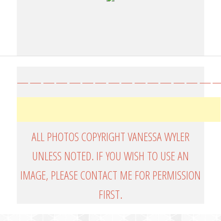
————————————————
ALL PHOTOS COPYRIGHT VANESSA WYLER
UNLESS NOTED. IF YOU WISH TO USE AN
IMAGE, PLEASE CONTACT ME FOR PERMISSION
FIRST.