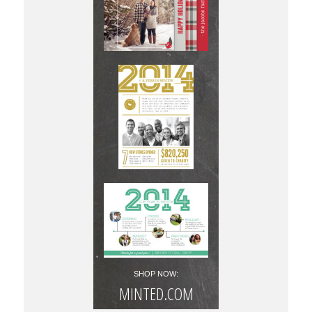
SHOP NOW:
MINTED.COM