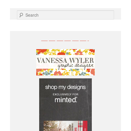
SEARCH
——————-