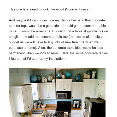
This one is stained to look like wood (Source: Houzz)
And maybe if I can’t convince my dad or husband that concrete
counter tops would be a good idea, I could go the concrete table
route. It would be awesome if I could find a table at goodwill or on
craiglist and add the concrete table top (that would also help our
budget as we will have to buy lots of new furniture when we
purchase a home). Also, the concrete table idea would be less
permanent when we look to resell. Here are some concrete tables
I found that I’d use for my inspiration.