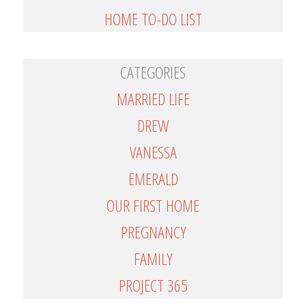
HOME TO-DO LIST
CATEGORIES
MARRIED LIFE
DREW
VANESSA
EMERALD
OUR FIRST HOME
PREGNANCY
FAMILY
PROJECT 365