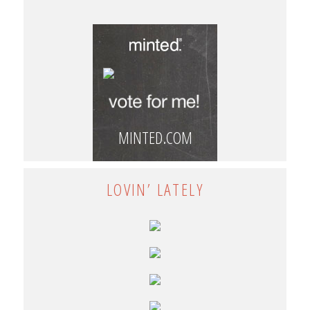
MINTED.COM
LOVIN’ LATELY