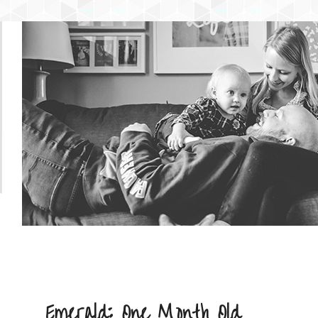
NTENT
 CONTENT
Emerald: One Month Old