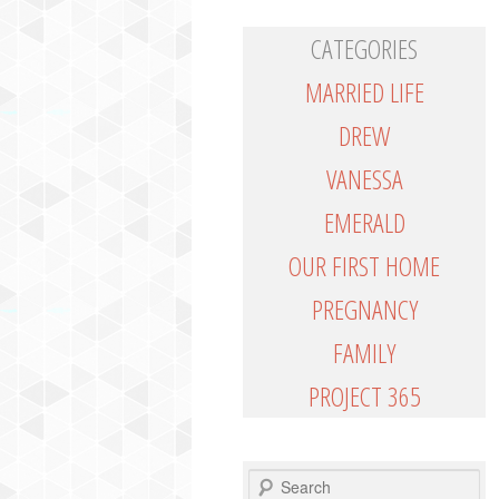
CATEGORIES
MARRIED LIFE
DREW
VANESSA
EMERALD
OUR FIRST HOME
PREGNANCY
FAMILY
PROJECT 365
SEARCH