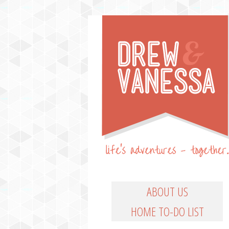
Life's Adventures – Together
DREW & VANESSA
Main Menu
SKIP TO PRIMARY CO
SKIP TO SECONDARY
ABOUT US
HOME TO-DO LIST