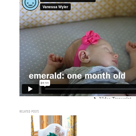
RELATED POSTS