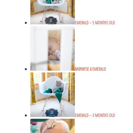
EMERALD – 5 MONTHS OLD
BABYWISE & EMERALD
EMERALD – 3 MONTHS OLD