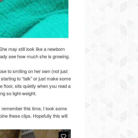
She may still look like a newborn
ready see how much she is growing.
se to smiling on her own (not just
 starting to “talk” or just make some
e floor, sits quietly when you read a
ng so light-weight.
s remember this time, I took some
ne these clips. Hopefully this will