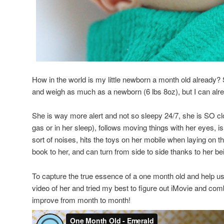
How in the world is my little newborn a month old already? 
and weigh as much as a newborn (6 lbs 8oz), but I can al
She is way more alert and not so sleepy 24/7, she is SO clo
gas or in her sleep), follows moving things with her eyes, is
sort of noises, hits the toys on her mobile when laying on th
book to her, and can turn from side to side thanks to her bei
To capture the true essence of a one month old and help u
video of her and tried my best to figure out iMovie and combi
improve from month to month!