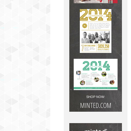
SHOP NOW:
MINTED.COM