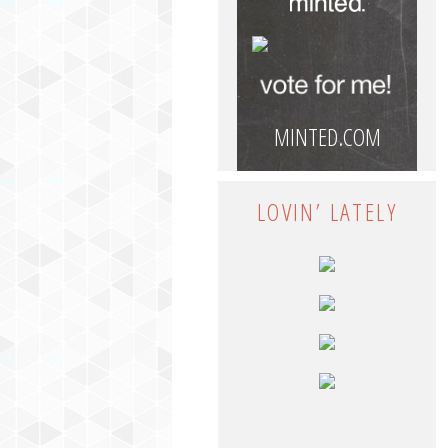
MINTED.COM
LOVIN’ LATELY