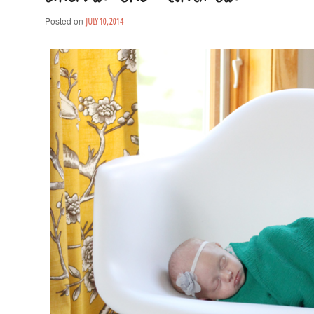
Posted on
JULY 10, 2014