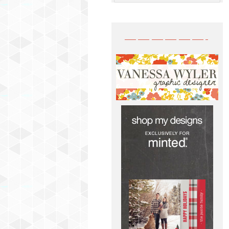
——————-