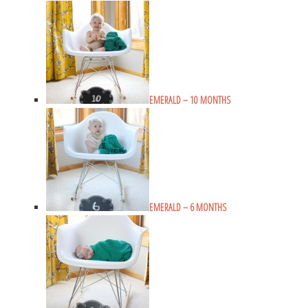
EMERALD – 10 MONTHS
EMERALD – 6 MONTHS