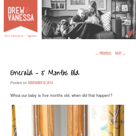
Life's Adventures – Together
DREW & VANESSA
Main Menu
SKIP TO PRIMARY CONTENT
SKIP TO SECONDARY CONTENT
Post Navigation
←
PREVIOUS
NEXT
→
Emerald – 5 Months Old
Posted on
NOVEMBER 10, 2014
Whoa our baby is five months old, when did that happen!?