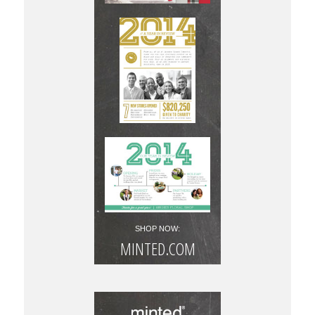
SHOP NOW:
MINTED.COM