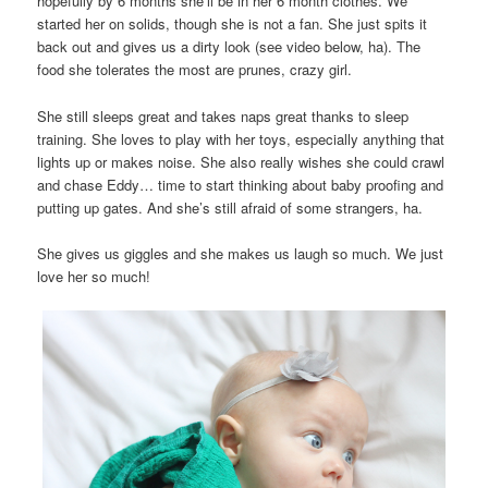
hopefully by 6 months she’ll be in her 6 month clothes. We
started her on solids, though she is not a fan. She just spits it
back out and gives us a dirty look (see video below, ha). The
food she tolerates the most are prunes, crazy girl.
She still sleeps great and takes naps great thanks to sleep
training. She loves to play with her toys, especially anything that
lights up or makes noise. She also really wishes she could crawl
and chase Eddy… time to start thinking about baby proofing and
putting up gates. And she’s still afraid of some strangers, ha.
She gives us giggles and she makes us laugh so much. We just
love her so much!