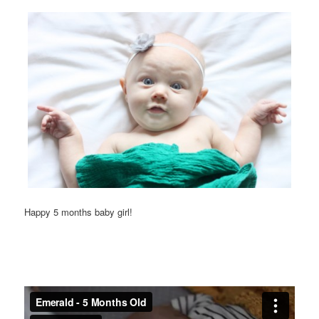
Happy 5 months baby girl!