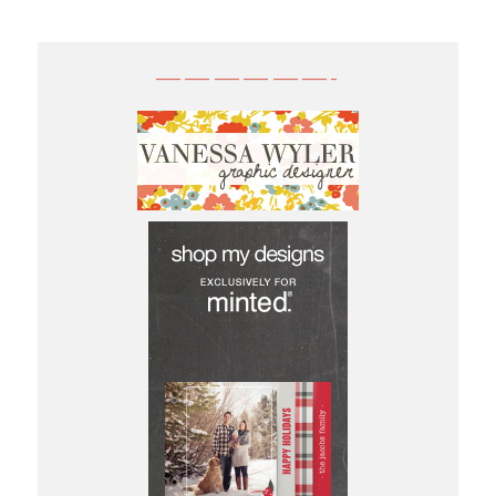
——————-