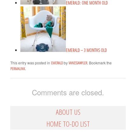
EMERALD: ONE MONTH OLD
EMERALD – 3 MONTHS OLD
This entry was posted in
by
. Bookmark the
EMERALD
VANESSAWYLER
.
PERMALINK
Comments are closed.
ABOUT US
HOME TO-DO LIST