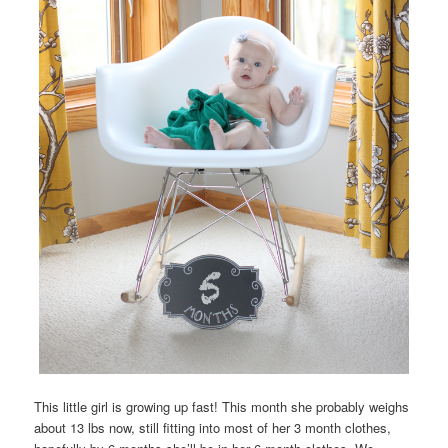
This little girl is growing up fast! This month she probably weighs
about 13 lbs now, still fitting into most of her 3 month clothes,