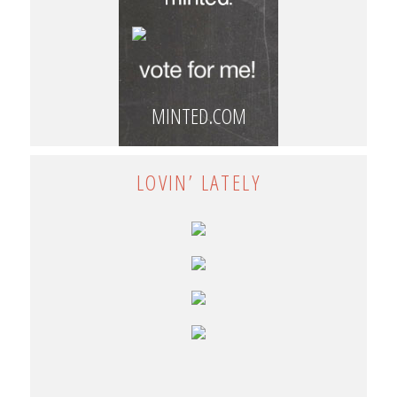
MINTED.COM
LOVIN’ LATELY