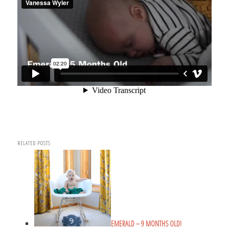
RELATED POSTS
EMERALD – 9 MONTHS OLD!