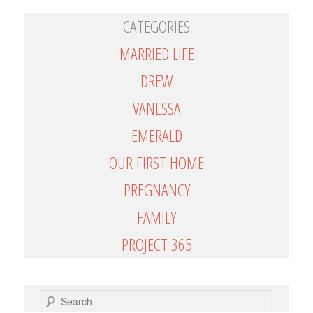
CATEGORIES
MARRIED LIFE
DREW
VANESSA
EMERALD
OUR FIRST HOME
PREGNANCY
FAMILY
PROJECT 365
SEARCH