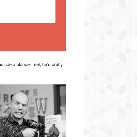
lude a blooper reel, he’s pretty