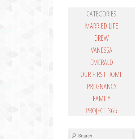
CATEGORIES
MARRIED LIFE
DREW
VANESSA
EMERALD
OUR FIRST HOME
PREGNANCY
FAMILY
PROJECT 365
SEARCH