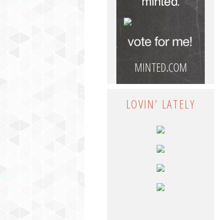
MINTED.COM
LOVIN’ LATELY