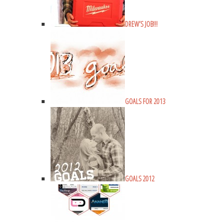
DREW’S JOB!!!
GOALS FOR 2013
GOALS 2012