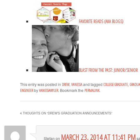
FAVORITE READS (AKA BLOGS)
BLAST FROM THE PAST: JUNIOR/SENIOR
This entry was posted in
,
and tagged
,
DREW
VANESSA
COLLEGE GRADUATE
GRADU
by
. Bookmark the
.
ENGINEER
VANESSAWYLER
PERMALINK
4 THOUGHTS ON “
DREW’S GRADUATION ANNOUNCEMENTS
”
MARCH 23, 2014 AT 11:41 PM
Stefan
on
sa