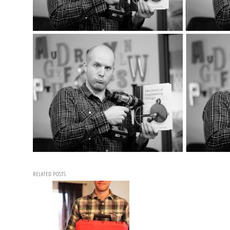
RELATED POSTS