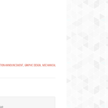
,
,
ATION ANNOUNCEMENT
GRAPHIC DESIGN
MECHANICAL
id: