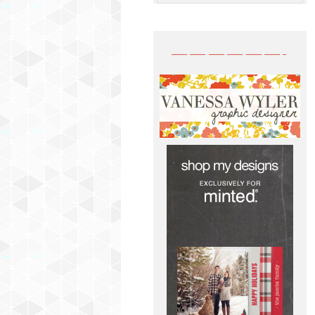
——————-