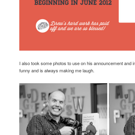
I also took some photos to use on his announcement and inc
funny and is always making me laugh.