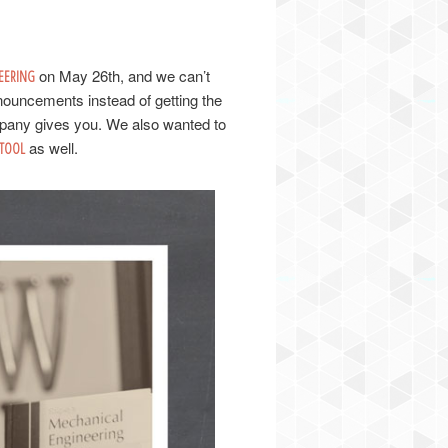
on May 26th, and we can’t
EERING
nouncements instead of getting the
pany gives you. We also wanted to
as well.
TOOL