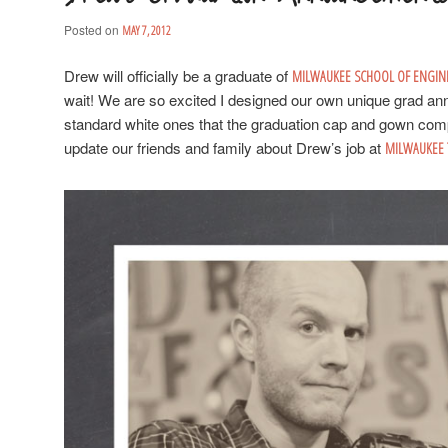
Posted on
MAY 7, 2012
Drew will officially be a graduate of
MILWAUKEE SCHOOL OF ENGIN
wait! We are so excited I designed our own unique grad an
standard white ones that the graduation cap and gown com
update our friends and family about Drew’s job at
MILWAUKEE 