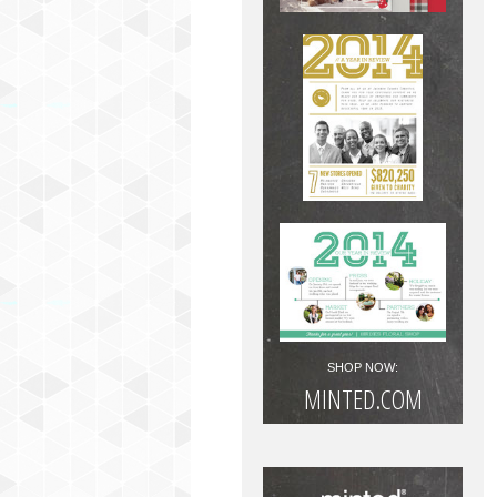
SHOP NOW:
MINTED.COM