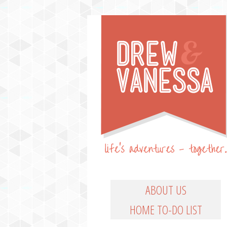
Life's Adventures – Together
DREW & VANESSA
Main Menu
SKIP TO PRIMARY CO
SKIP TO SECONDARY
ABOUT US
HOME TO-DO LIST