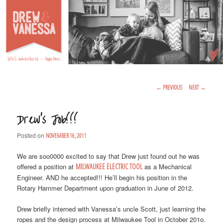
Life's Adventures – Together
DREW & VANESSA
Main Menu
SKIP TO PRIMARY CONTENT
SKIP TO SECONDARY CONTENT
Post Navigation
←
PREVIOUS
NEXT
→
Drew’s Job!!!
Posted on
NOVEMBER 16, 2011
We are soo0000 excited to say that Drew just found out he was
offered a position at
MILWAUKEE ELECTRIC TOOL
as a Mechanical
Engineer. AND he accepted!!! He’ll begin his position in the
Rotary Hammer Department upon graduation in June of 2012.
Drew briefly interned with Vanessa’s uncle Scott, just learning the
ropes and the design process at Milwaukee Tool in October 201o.