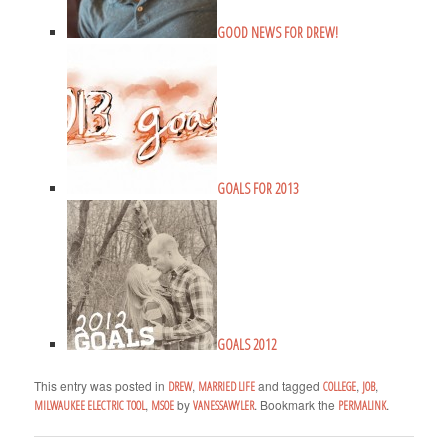
GOOD NEWS FOR DREW!
GOALS FOR 2013
GOALS 2012
This entry was posted in
,
and tagged
,
,
DREW
MARRIED LIFE
COLLEGE
JOB
,
by
. Bookmark the
.
MILWAUKEE ELECTRIC TOOL
MSOE
VANESSAWYLER
PERMALINK