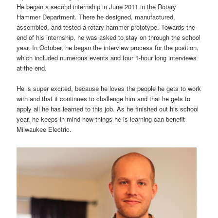
He began a second internship in June 2011 in the Rotary
Hammer Department. There he designed, manufactured,
assembled, and tested a rotary hammer prototype. Towards the
end of his internship, he was asked to stay on through the school
year. In October, he began the interview process for the position,
which included numerous events and four 1-hour long interviews
at the end.
He is super excited, because he loves the people he gets to work
with and that it continues to challenge him and that he gets to
apply all he has learned to this job. As he finished out his school
year, he keeps in mind how things he is learning can benefit
Milwaukee Electric.