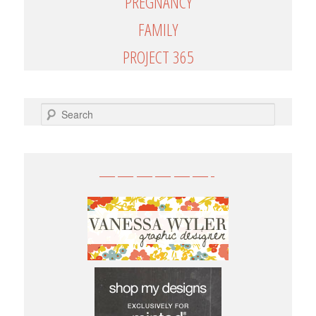
PREGNANCY
FAMILY
PROJECT 365
SEARCH
——————-