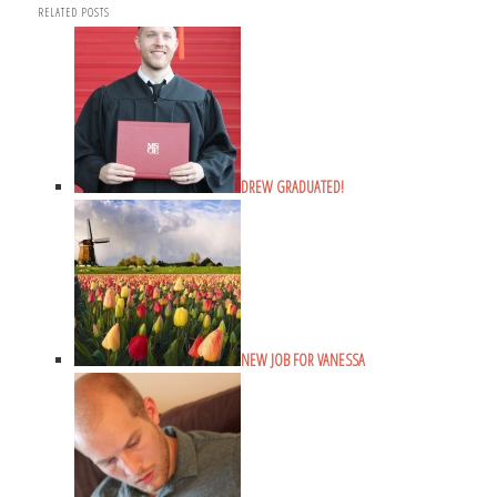
RELATED POSTS
DREW GRADUATED!
NEW JOB FOR VANESSA