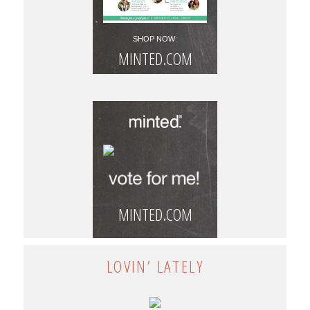
SHOP NOW:
MINTED.COM
MINTED.COM
LOVIN’ LATELY