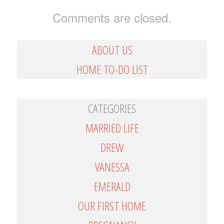
Comments are closed.
ABOUT US
HOME TO-DO LIST
CATEGORIES
MARRIED LIFE
DREW
VANESSA
EMERALD
OUR FIRST HOME