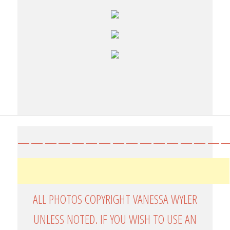
————————————————
ALL PHOTOS COPYRIGHT VANESSA WYLER
UNLESS NOTED. IF YOU WISH TO USE AN