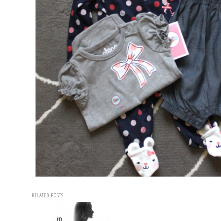
RELATED POSTS