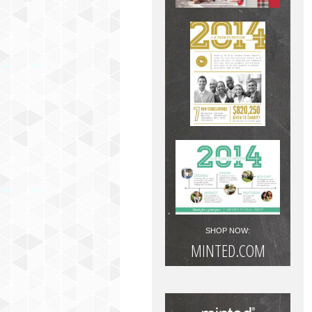
SHOP NOW:
MINTED.COM