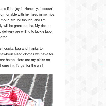
if I enjoy it. Honestly, it doesn’t
uncomfortable with her head in my ribs
her move around though, and I’m
dy will be great too, ha. My doctor
 delivery are willing to tackle labor
agree.
the hospital bag and thanks to
hat newborn sized clothes we have for
 wear home. Here are my picks so
home in). Target for the win!