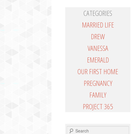
CATEGORIES
MARRIED LIFE
DREW
VANESSA
EMERALD
OUR FIRST HOME
PREGNANCY
FAMILY
PROJECT 365
SEARCH