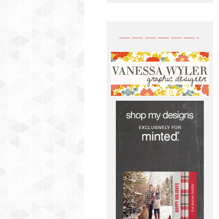
——————-