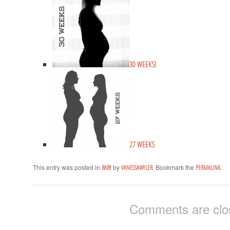
30 WEEKS!
27 WEEKS
This entry was posted in
by
. Bookmark the
.
BABY
VANESSAWYLER
PERMALINK
Comments are clo