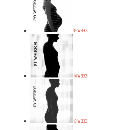
39 WEEKS!
14 WEEKS
13 WEEKS