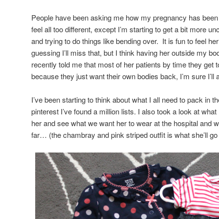
People have been asking me how my pregnancy has been and 
feel all too different, except I’m starting to get a bit more 
and trying to do things like bending over. It is fun to feel 
guessing I’ll miss that, but I think having her outside my bo
recently told me that most of her patients by time they get to
because they just want their own bodies back, I’m sure I’ll 
I’ve been starting to think about what I all need to pack in 
pinterest I’ve found a million lists. I also took a look at w
her and see what we want her to wear at the hospital and
far… (the chambray and pink striped outfit is what she’ll go 