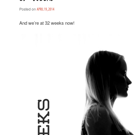
Posted on
APRIL 19, 2014
And we’re at 32 weeks now!