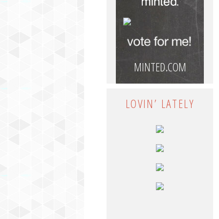
MINTED.COM
LOVIN’ LATELY