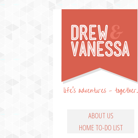
Life's Adventures – Together
DREW & VANESSA
Main Menu
SKIP TO PRIMARY CO
SKIP TO SECONDARY
ABOUT US
HOME TO-DO LIST