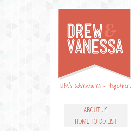
Life's Adventures – Together
DREW & VANESSA
Main Menu
SKIP TO PRIMARY CO
SKIP TO SECONDARY
ABOUT US
HOME TO-DO LIST