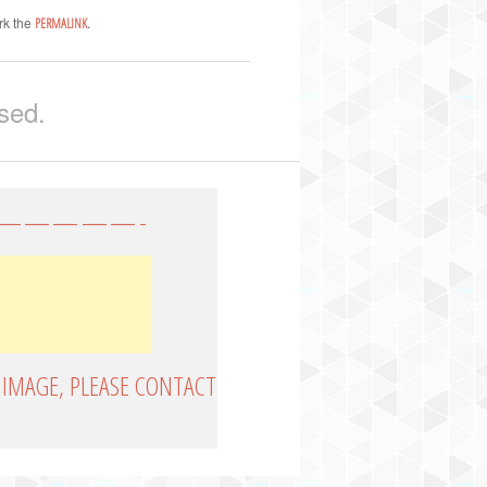
rk the
.
PERMALINK
sed.
—————-
 IMAGE, PLEASE CONTACT