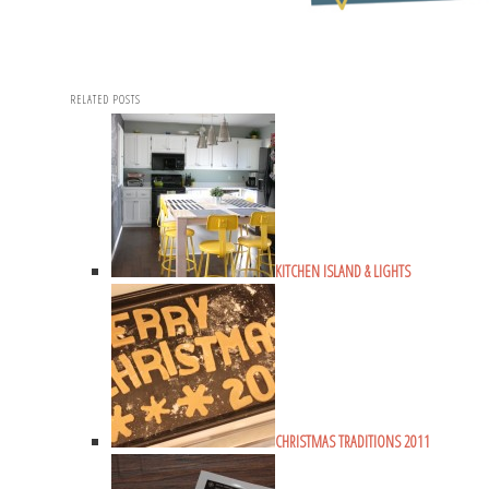
RELATED POSTS
KITCHEN ISLAND & LIGHTS
CHRISTMAS TRADITIONS 2011