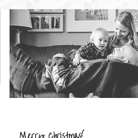
NTENT
 CONTENT
Merry Christmas!