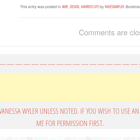
This entry was posted in
,
,
by
. Bookma
BABY
DESIGN
MARRIED LIFE
VANESSAWYLER
Comments are clo
—————————————————
VANESSA WYLER UNLESS NOTED. IF YOU WISH TO USE AN
ME FOR PERMISSION FIRST.