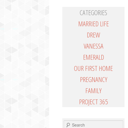
CATEGORIES
MARRIED LIFE
DREW
VANESSA
EMERALD
OUR FIRST HOME
PREGNANCY
FAMILY
PROJECT 365
SEARCH