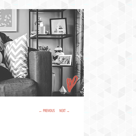
Post Navigation
←
PREVIOUS
NEXT
→