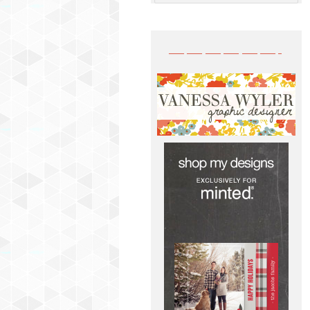
——————-