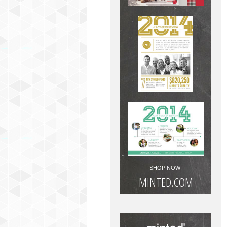
SHOP NOW:
MINTED.COM