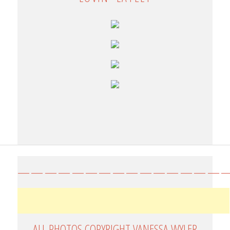
————————————————
ALL PHOTOS COPYRIGHT VANESSA WYLER