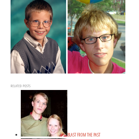
RELATED POSTS
BLAST FROM THE PAST