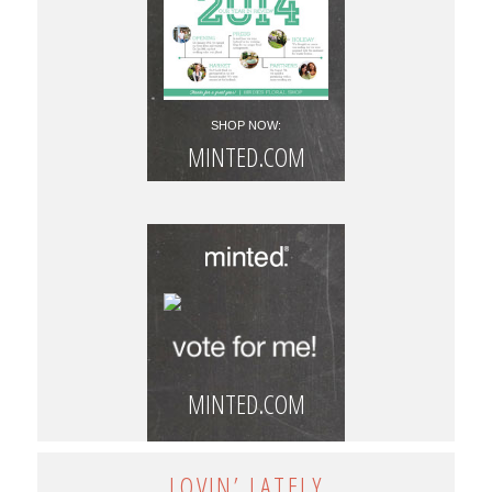
SHOP NOW:
MINTED.COM
MINTED.COM
LOVIN’ LATELY