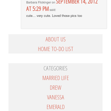
SEPTEMBER 14, 2012
Barbara Flickinger
on
AT 5:29 PM
said:
cute… very cute. Loved those pics too
ABOUT US
HOME TO-DO LIST
CATEGORIES
MARRIED LIFE
DREW
VANESSA
EMERALD