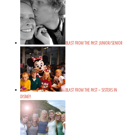
BLAST FROM THE PAST: JUNIOR/SENIOR
BLAST FROM THE PAST – SISTERS IN
DISNEY