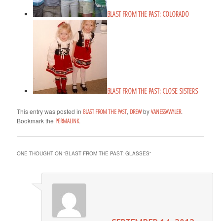
BLAST FROM THE PAST: COLORADO
BLAST FROM THE PAST: CLOSE SISTERS
This entry was posted in
,
by
.
BLAST FROM THE PAST
DREW
VANESSAWYLER
Bookmark the
.
PERMALINK
ONE THOUGHT ON “
BLAST FROM THE PAST: GLASSES
”