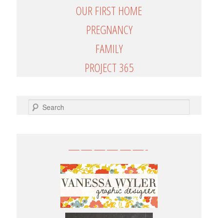
OUR FIRST HOME
PREGNANCY
FAMILY
PROJECT 365
SEARCH
——————-