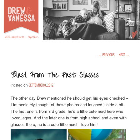
Life's Adventures – Together
DREW & VANESSA
Main Menu
SKIP TO PRIMARY CONTENT
SKIP TO SECONDARY CONTENT
Post Navigation
←
PREVIOUS
NEXT
→
Blast From The Past: Glasses
Posted on
SEPTEMBER 8, 2012
The other day Drew mentioned he should get his eyes checked –
I immediately thought of these photos and laughed inside a bit.
The first one is from 3rd grade, he’s a little cute nerd here who
loved legos. And the later one is from high school and even with
glasses there, he is a cute little nerd – love him!