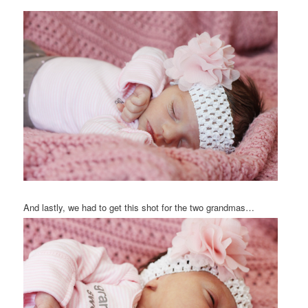
And lastly, we had to get this shot for the two grandmas…