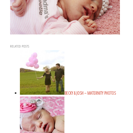
RELATED POSTS
BECKY & JOSH – MATERNITY PHOTOS