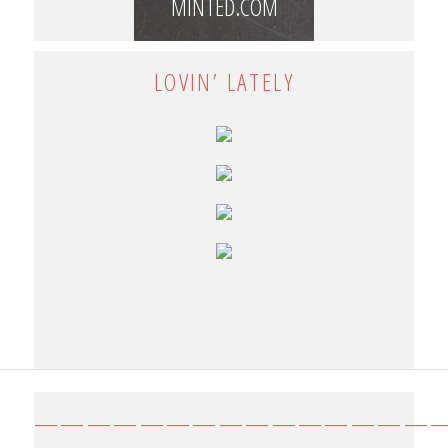
MINTED.COM
LOVIN’ LATELY
————————————————