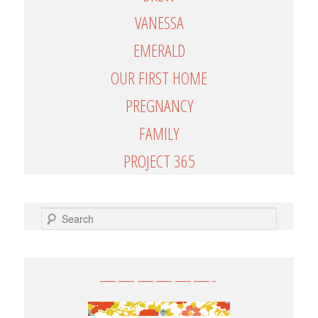
VANESSA
EMERALD
OUR FIRST HOME
PREGNANCY
FAMILY
PROJECT 365
SEARCH
——————-