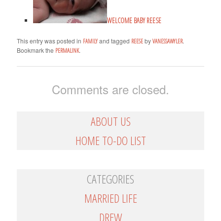
WELCOME BABY REESE
This entry was posted in
and tagged
by
.
FAMILY
REESE
VANESSAWYLER
Bookmark the
.
PERMALINK
Comments are closed.
ABOUT US
HOME TO-DO LIST
CATEGORIES
MARRIED LIFE
DREW