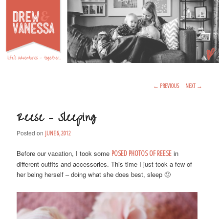
Life's Adventures – Together
DREW & VANESSA
Main Menu
SKIP TO PRIMARY CONTENT
SKIP TO SECONDARY CONTENT
Post Navigation
←
PREVIOUS
NEXT
→
Reese – Sleeping
Posted on
JUNE 6, 2012
Before our vacation, I took some
POSED PHOTOS OF REESE
in
different outfits and accessories. This time I just took a few of
her being herself – doing what she does best, sleep 🙂