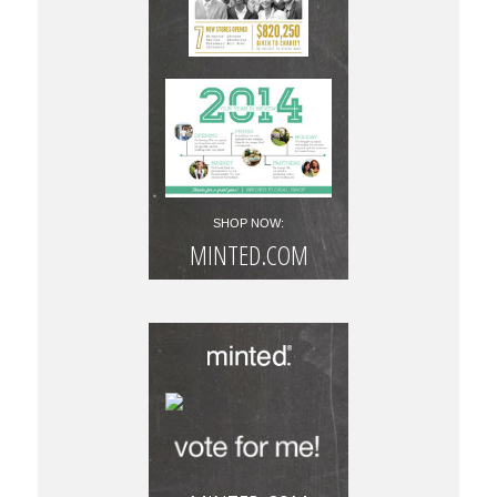
SHOP NOW:
MINTED.COM