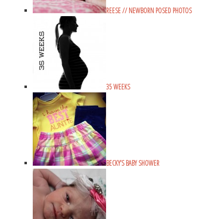
REESE // NEWBORN POSED PHOTOS
35 WEEKS
BECKY’S BABY SHOWER