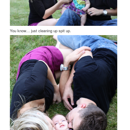
You know… just cleaning up spit up.