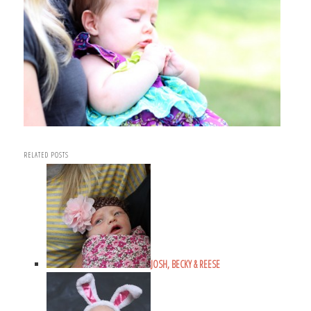
RELATED POSTS
JOSH, BECKY & REESE