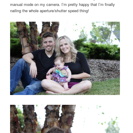
manual mode on my camera. I’m pretty happy that I’m finally
nailing the whole aperture/shutter speed thing!