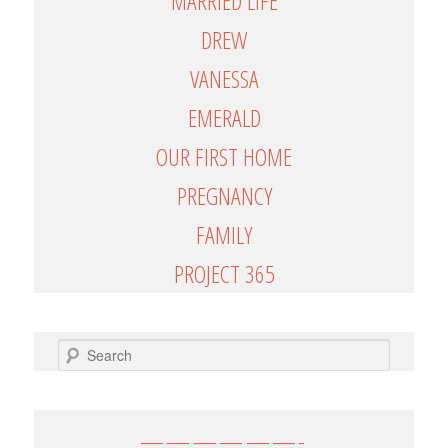
MARRIED LIFE
DREW
VANESSA
EMERALD
OUR FIRST HOME
PREGNANCY
FAMILY
PROJECT 365
SEARCH
——————-