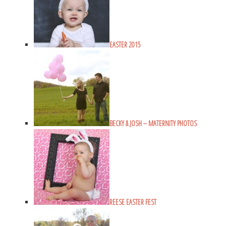
EASTER 2015
BECKY & JOSH – MATERNITY PHOTOS
REESE EASTER FEST