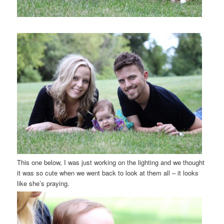
This one below, I was just working on the lighting and we thought
it was so cute when we went back to look at them all – it looks
like she’s praying.