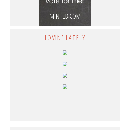
MINTED.COM
LOVIN’ LATELY