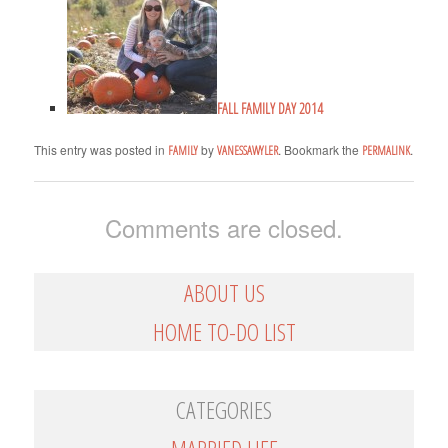
FALL FAMILY DAY 2014
This entry was posted in
by
. Bookmark the
.
FAMILY
VANESSAWYLER
PERMALINK
Comments are closed.
ABOUT US
HOME TO-DO LIST
CATEGORIES