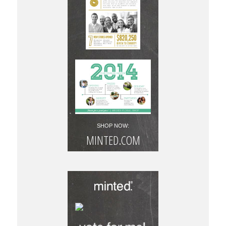
SHOP NOW:
MINTED.COM