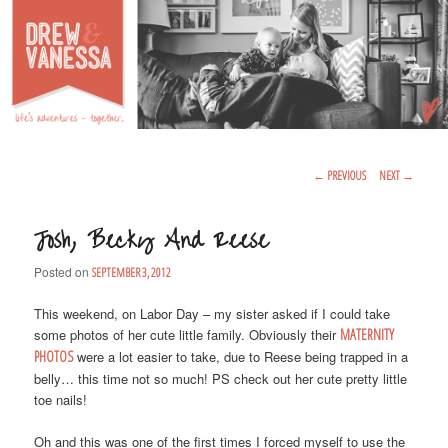
Life's Adventures – Together
DREW & VANESSA
Main Menu
SKIP TO PRIMARY CONTENT
SKIP TO SECONDARY CONTENT
Post Navigation
←
PREVIOUS
NEXT
→
Josh, Becky And Reese
Posted on
SEPTEMBER 3, 2012
This weekend, on Labor Day – my sister asked if I could take
some photos of her cute little family. Obviously their
MATERNITY
PHOTOS
were a lot easier to take, due to Reese being trapped in a
belly… this time not so much! PS check out her cute pretty little
toe nails!
Oh and this was one of the first times I forced myself to use the