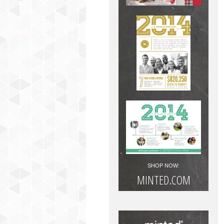
SHOP NOW:
MINTED.COM