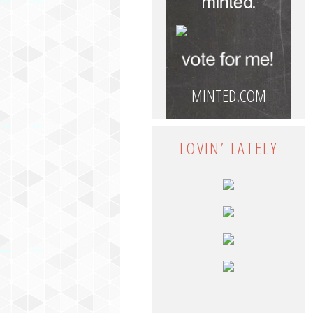
MINTED.COM
LOVIN’ LATELY