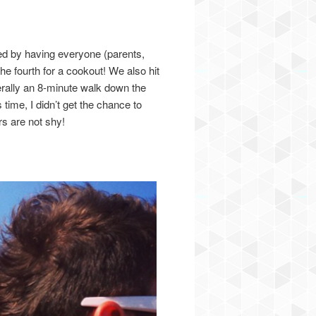
ed by having everyone (parents,
he fourth for a cookout! We also hit
rally an 8-minute walk down the
 time, I didn’t get the chance to
rs are not shy!