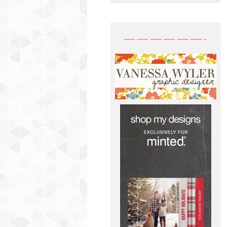
——————-