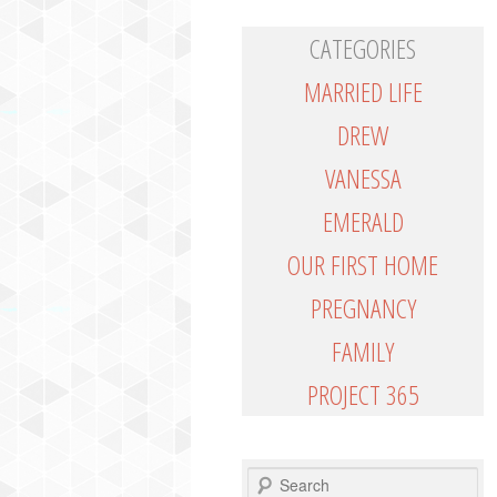
CATEGORIES
MARRIED LIFE
DREW
VANESSA
EMERALD
OUR FIRST HOME
PREGNANCY
FAMILY
PROJECT 365
SEARCH