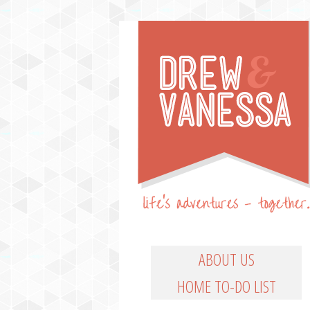
Life's Adventures – Together
DREW & VANESSA
Main Menu
SKIP TO PRIMARY CO
SKIP TO SECONDARY
ABOUT US
HOME TO-DO LIST