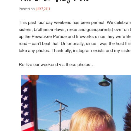
Posted on
JULY 7, 2013
This past four day weekend has been perfect! We celebrat
sisters, brothers-in-laws, niece and grandparents) over on t
up the Pewaukee Parade and fireworks since they were lite
road – can’t beat that! Unfortunatly, since I was the host this
take any photos. Thankfully, instagram exists and my siste
Re-live our weekend via these photos…