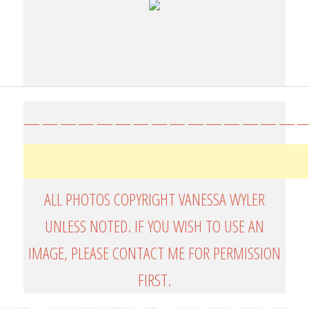
————————————————
ALL PHOTOS COPYRIGHT VANESSA WYLER
UNLESS NOTED. IF YOU WISH TO USE AN
IMAGE, PLEASE CONTACT ME FOR PERMISSION
FIRST.