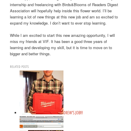
internship and freelancing with Birds&Blooms of Readers Digest
Association will hopefully help inside this flower world. I’ll be
learning a lot of new things at this new job and am so excited to
expand my knowledge. I don’t want to ever stop learning.
While I am excited to start this new amazing opportunity, I will
miss my friends at VIF. It has been a good three years of
learning and developing my skill, but it is time to move on to
bigger and better things.
RELATED POSTS
DREW’S JOB!!!