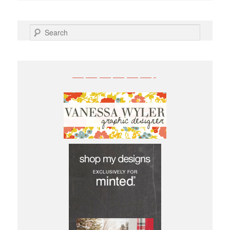
SEARCH
——————-