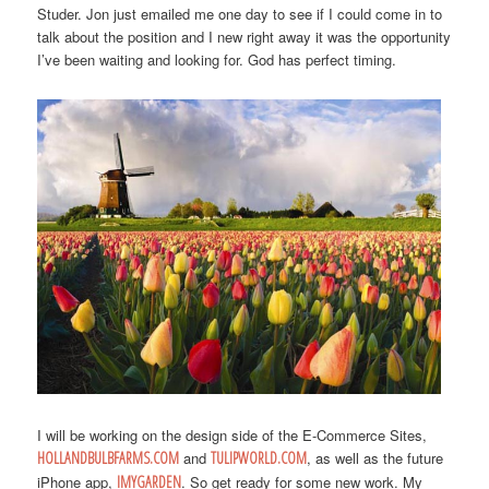
Studer. Jon just emailed me one day to see if I could come in to
talk about the position and I new right away it was the opportunity
I’ve been waiting and looking for. God has perfect timing.
I will be working on the design side of the E-Commerce Sites,
HOLLANDBULBFARMS.COM
and
TULIPWORLD.COM
, as well as the future
iPhone app,
IMYGARDEN
. So get ready for some new work. My