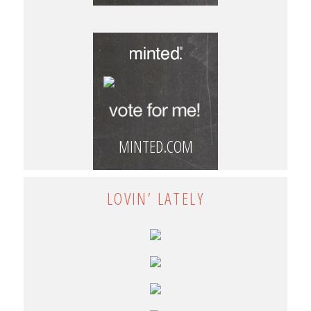
MINTED.COM
LOVIN’ LATELY