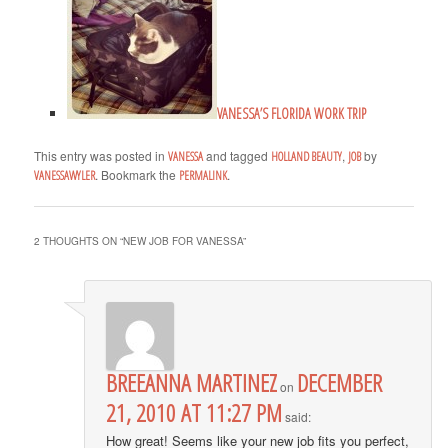
VANESSA’S FLORIDA WORK TRIP
This entry was posted in
and tagged
,
by
VANESSA
HOLLAND BEAUTY
JOB
. Bookmark the
.
VANESSAWYLER
PERMALINK
2 THOUGHTS ON “
NEW JOB FOR VANESSA
”
BREEANNA MARTINEZ
DECEMBER
on
21, 2010 AT 11:27 PM
said:
How great! Seems like your new job fits you perfect,