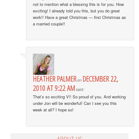
not to mention what a blessing this is for you. How
exciting! I already told you this, but you do great
work!! Have a great Christmas — first Christmas as
a married couple!!
HEATHER PALMER
DECEMBER 22,
on
2010 AT 9:22 AM
said:
That’s so exciting V!! So proud of you. And working
under Jon will be wonderful! Can I see you this
week at all? I hope so!