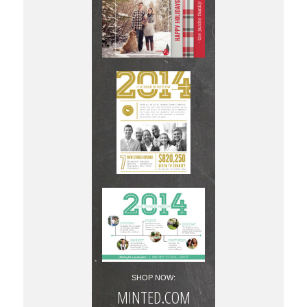
SHOP NOW:
MINTED.COM