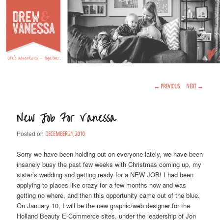
Life's Adventures – Together
DREW & VANESSA
Main Menu
SKIP TO PRIMARY CONTENT
SKIP TO SECONDARY CONTENT
Post Navigation
←
PREVIOUS
NEXT
→
New Job For Vanessa
Posted on
DECEMBER 21, 2010
Sorry we have been holding out on everyone lately, we have been
insanely busy the past few weeks with Christmas coming up, my
sister’s wedding and getting ready for a NEW JOB! I had been
applying to places like crazy for a few months now and was
getting no where, and then this opportunity came out of the blue.
On January 10, I will be the new graphic/web designer for the
Holland Beauty E-Commerce sites, under the leadership of Jon