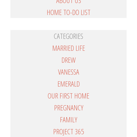
ABOUT US
HOME TO-DO LIST
CATEGORIES
MARRIED LIFE
DREW
VANESSA
EMERALD
OUR FIRST HOME
PREGNANCY
FAMILY
PROJECT 365