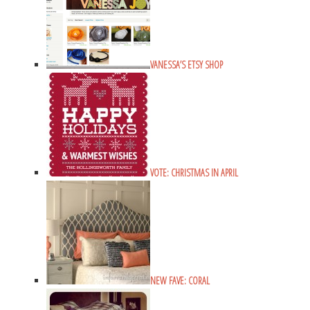
VANESSA’S ETSY SHOP
VOTE: CHRISTMAS IN APRIL
NEW FAVE: CORAL