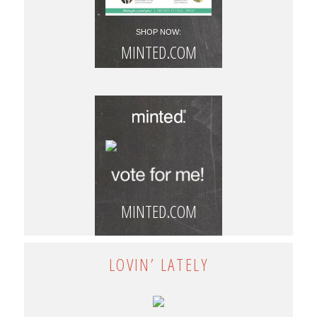
SHOP NOW:
MINTED.COM
MINTED.COM
LOVIN’ LATELY