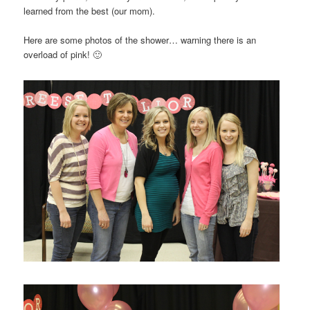
learned from the best (our mom).
Here are some photos of the shower… warning there is an
overload of pink! 🙂