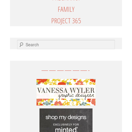
FAMILY
PROJECT 365
SEARCH
——————-