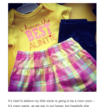
It’s hard to believe my little sister is going to be a mom soon –
it’s crazy pants, as we say in our house, but hopefully she