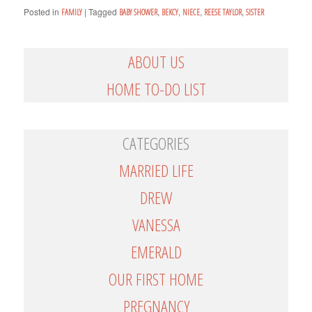
Posted in
|
Tagged
,
,
,
,
FAMILY
BABY SHOWER
BEKCY
NIECE
REESE TAYLOR
SISTER
ABOUT US
HOME TO-DO LIST
CATEGORIES
MARRIED LIFE
DREW
VANESSA
EMERALD
OUR FIRST HOME
PREGNANCY