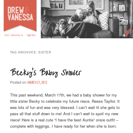
Life's Adventures – Together
DREW & VANESSA
Main Menu
SKIP TO PRIMARY CONTENT
SKIP TO SECONDARY CONTENT
TAG ARCHIVES:
SISTER
Becky’s Baby Shower
Posted on
MARCH 21, 2012
This past weekend, March 17th, we had a baby shower for my
little sister Becky to celebrate my future niece, Reese Tayllor. It
was lots of fun and was very blessed. I can’t wait til she gets to
pass all that stuff down to me! And I can’t wait to spoil my new
niece! Here is a real cute “I have the best Auntie” onsie outfit –
complete with leggings, I have ready for her when she is born: