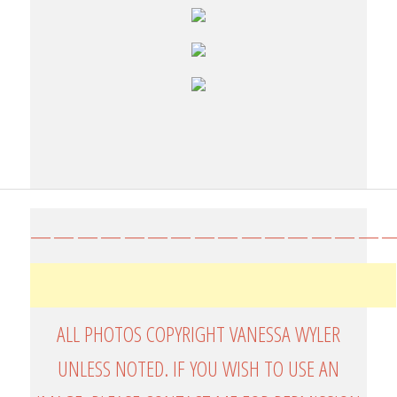
————————————————
ALL PHOTOS COPYRIGHT VANESSA WYLER
UNLESS NOTED. IF YOU WISH TO USE AN