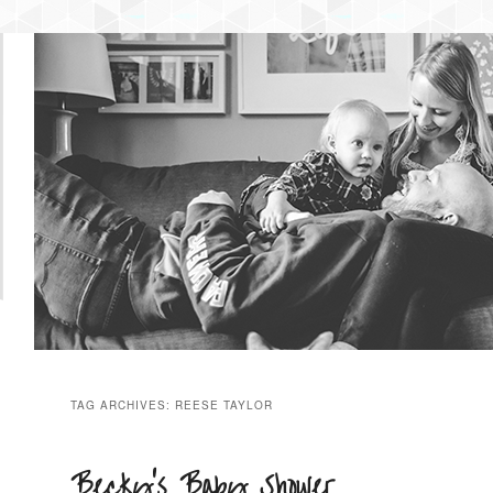
NTENT
 CONTENT
TAG ARCHIVES:
REESE TAYLOR
Becky’s Baby Shower