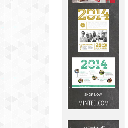
SHOP NOW:
MINTED.COM