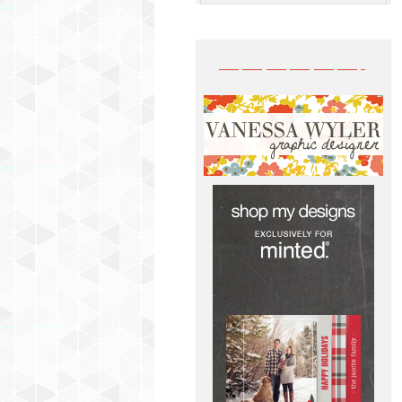
——————-