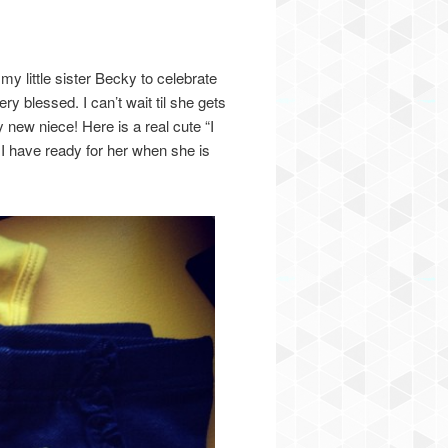
 little sister Becky to celebrate
ry blessed. I can’t wait til she gets
y new niece! Here is a real cute “I
 I have ready for her when she is