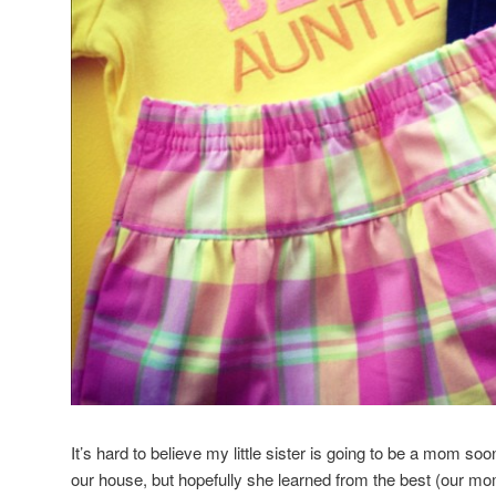
It’s hard to believe my little sister is going to be a mom soo
our house, but hopefully she learned from the best (our mo