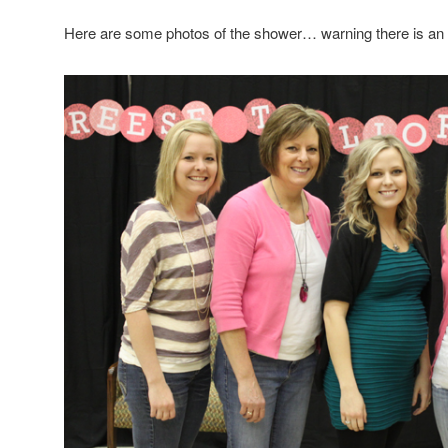
Here are some photos of the shower… warning there is an o