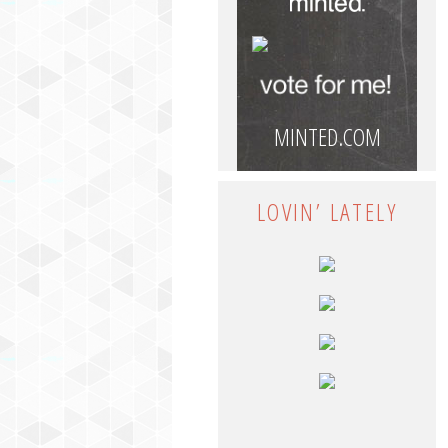
MINTED.COM
LOVIN’ LATELY