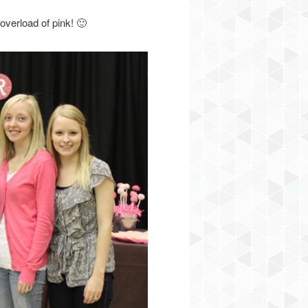
verload of pink! 🙂