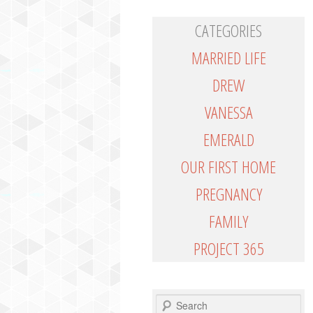
CATEGORIES
MARRIED LIFE
DREW
VANESSA
EMERALD
OUR FIRST HOME
PREGNANCY
FAMILY
PROJECT 365
SEARCH