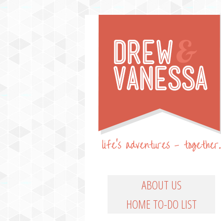
Life's Adventures – Together
DREW & VANESSA
Main Menu
SKIP TO PRIMARY CO
SKIP TO SECONDARY
ABOUT US
HOME TO-DO LIST