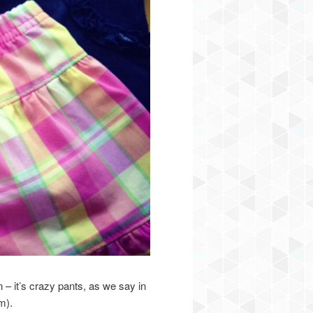
n – it’s crazy pants, as we say in
m).