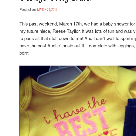
Posted on
MARCH 21, 2012
This past weekend, March 17th, we had a baby shower for my
my future niece, Reese Tayllor. It was lots of fun and was ve
to pass all that stuff down to me! And I can’t wait to spoil m
have the best Auntie” onsie outfit – complete with leggings,
born: