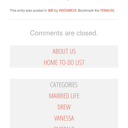
This entry was posted in
by
. Bookmark the
.
BABY
VANESSAWYLER
PERMALINK
Comments are closed.
ABOUT US
HOME TO-DO LIST
CATEGORIES
MARRIED LIFE
DREW
VANESSA