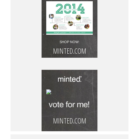
SHOP NOW:
MINTED.COM
MINTED.COM