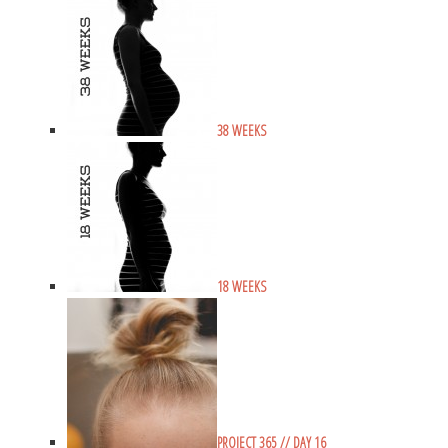
38 WEEKS
18 WEEKS
PROJECT 365 // DAY 16