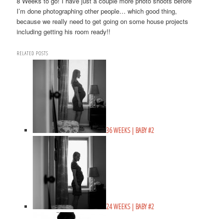
8 Weeks to go! I have just a couple more photo shoots before
I’m done photographing other people… which good thing,
because we really need to get going on some house projects
including getting his room ready!!
RELATED POSTS
36 WEEKS | BABY #2
24 WEEKS | BABY #2