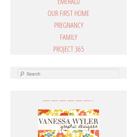
EMERALD
OUR FIRST HOME
PREGNANCY
FAMILY
PROJECT 365
SEARCH
——————-