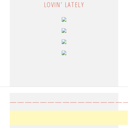
LOVIN’ LATELY
————————————————