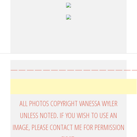
————————————————
ALL PHOTOS COPYRIGHT VANESSA WYLER
UNLESS NOTED. IF YOU WISH TO USE AN
IMAGE, PLEASE CONTACT ME FOR PERMISSION