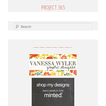
PROJECT 365
SEARCH
——————-