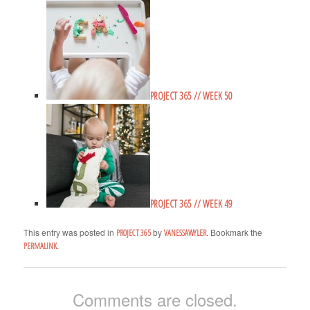
PROJECT 365 // WEEK 50
PROJECT 365 // WEEK 49
This entry was posted in
by
. Bookmark the
PROJECT 365
VANESSAWYLER
.
PERMALINK
Comments are closed.