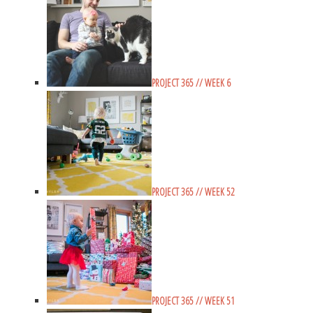
PROJECT 365 // WEEK 6
PROJECT 365 // WEEK 52
PROJECT 365 // WEEK 51