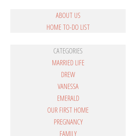
ABOUT US
HOME TO-DO LIST
CATEGORIES
MARRIED LIFE
DREW
VANESSA
EMERALD
OUR FIRST HOME
PREGNANCY
FAMILY