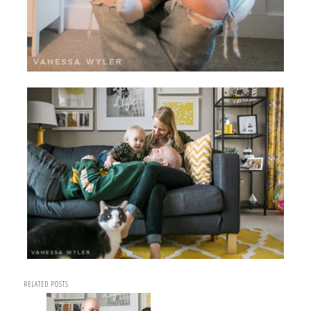
RELATED POSTS