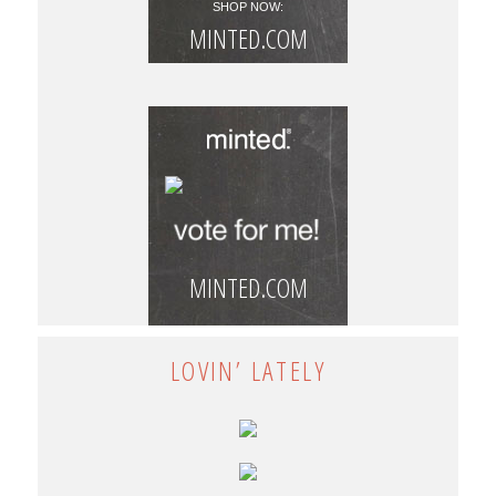
SHOP NOW:
MINTED.COM
MINTED.COM
LOVIN’ LATELY