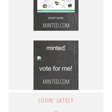
SHOP NOW:
MINTED.COM
MINTED.COM
LOVIN’ LATELY