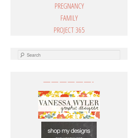
PREGNANCY
FAMILY
PROJECT 365
SEARCH
——————-