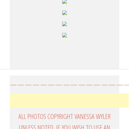
————————————————
ALL PHOTOS COPYRIGHT VANESSA WYLER
UNLESS NOTED. IF YOU WISH TO USE AN