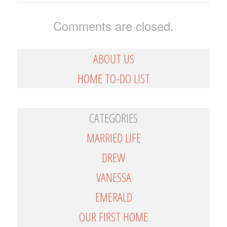
Comments are closed.
ABOUT US
HOME TO-DO LIST
CATEGORIES
MARRIED LIFE
DREW
VANESSA
EMERALD
OUR FIRST HOME