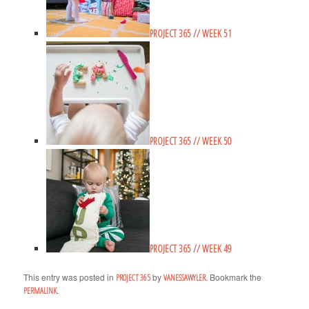
PROJECT 365 // WEEK 51
PROJECT 365 // WEEK 50
PROJECT 365 // WEEK 49
This entry was posted in
by
. Bookmark the
PROJECT 365
VANESSAWYLER
.
PERMALINK