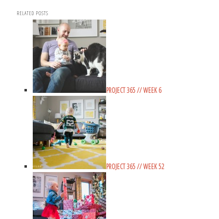
RELATED POSTS
PROJECT 365 // WEEK 6
PROJECT 365 // WEEK 52