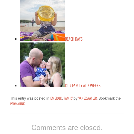
BEACH DAYS
OUR FAMILY AT 7 WEEKS
This entry was posted in
,
by
. Bookmark the
EMERALD
FAMILY
VANESSAWYLER
.
PERMALINK
Comments are closed.