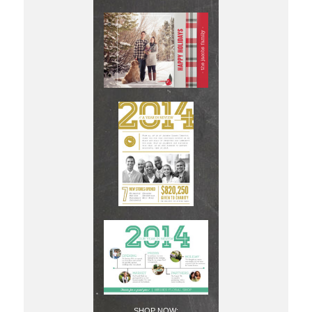
SHOP NOW: