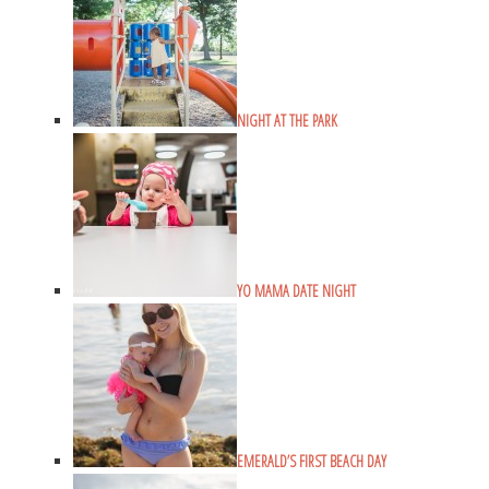
NIGHT AT THE PARK
YO MAMA DATE NIGHT
EMERALD’S FIRST BEACH DAY