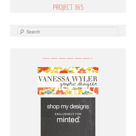
PROJECT 365
SEARCH
——————-