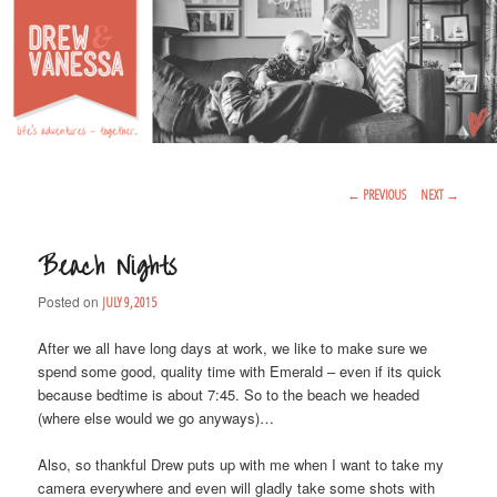
Life's Adventures – Together
DREW & VANESSA
Main Menu
SKIP TO PRIMARY CONTENT
SKIP TO SECONDARY CONTENT
Post Navigation
←
PREVIOUS
NEXT
→
Beach Nights
Posted on
JULY 9, 2015
After we all have long days at work, we like to make sure we
spend some good, quality time with Emerald – even if its quick
because bedtime is about 7:45. So to the beach we headed
(where else would we go anyways)…
Also, so thankful Drew puts up with me when I want to take my
camera everywhere and even will gladly take some shots with