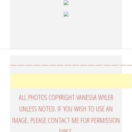
————————————————
ALL PHOTOS COPYRIGHT VANESSA WYLER
UNLESS NOTED. IF YOU WISH TO USE AN
IMAGE, PLEASE CONTACT ME FOR PERMISSION
FIRST.