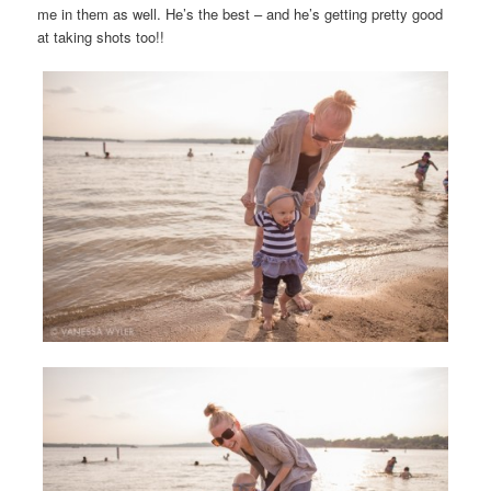
me in them as well. He’s the best – and he’s getting pretty good
at taking shots too!!