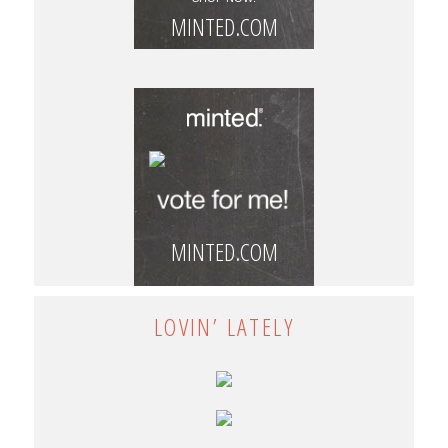
MINTED.COM
MINTED.COM
LOVIN’ LATELY