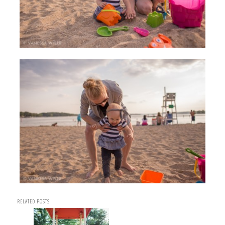
RELATED POSTS