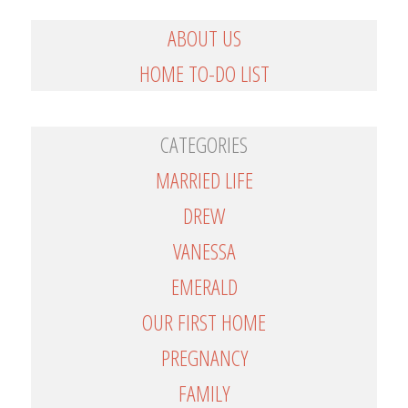
ABOUT US
HOME TO-DO LIST
CATEGORIES
MARRIED LIFE
DREW
VANESSA
EMERALD
OUR FIRST HOME
PREGNANCY
FAMILY