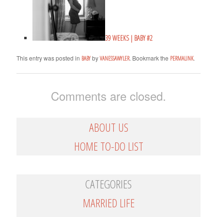
39 WEEKS | BABY #2
This entry was posted in
by
. Bookmark the
.
BABY
VANESSAWYLER
PERMALINK
Comments are closed.
ABOUT US
HOME TO-DO LIST
CATEGORIES
MARRIED LIFE