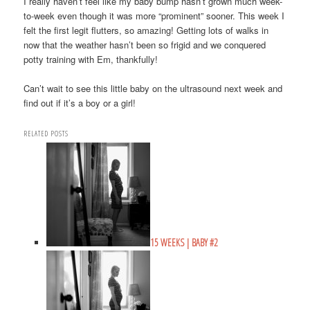
I really haven’t feel like my baby bump hasn’t grown much week-
to-week even though it was more “prominent” sooner. This week I
felt the first legit flutters, so amazing! Getting lots of walks in
now that the weather hasn’t been so frigid and we conquered
potty training with Em, thankfully!
Can’t wait to see this little baby on the ultrasound next week and
find out if it’s a boy or a girl!
RELATED POSTS
15 WEEKS | BABY #2