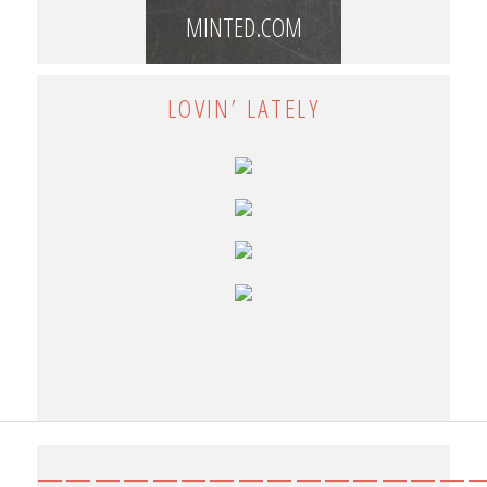
MINTED.COM
LOVIN’ LATELY
————————————————