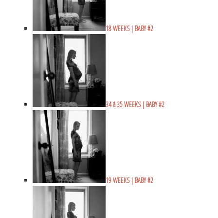
18 WEEKS | BABY #2
34 & 35 WEEKS | BABY #2
19 WEEKS | BABY #2