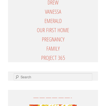
DREW
VANESSA
EMERALD
OUR FIRST HOME
PREGNANCY
FAMILY
PROJECT 365
SEARCH
——————-