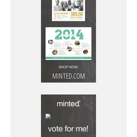
SHOP NOW:
MINTED.COM